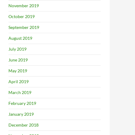
November 2019
October 2019
September 2019
August 2019
July 2019
June 2019
May 2019
April 2019
March 2019
February 2019
January 2019
December 2018