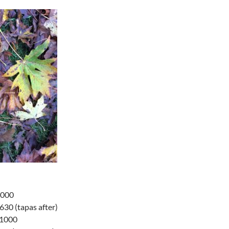
1000
30 (tapas after)
-1000