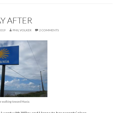
Y AFTER
2019
PHIL VOLKER
2 COMMENTS
re walking toward Muxia.
I went with Wiley and Henna to her parents’ place,