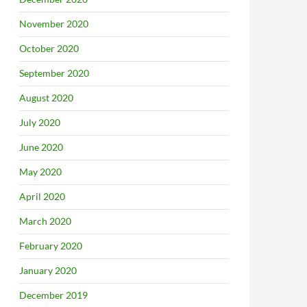
November 2020
October 2020
September 2020
August 2020
July 2020
June 2020
May 2020
April 2020
March 2020
February 2020
January 2020
December 2019