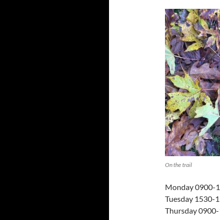
On the trail
Monday 0900-
Tuesday 1530-16
Thursday 0900