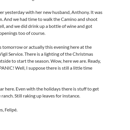
r yesterday with her new husband, Anthony. It was
em. And we had time to walk the Camino and shoot
l, and we did drink up a bottle of wine and got
ppenings too of course.
s tomorrow or actually this evening here at the
gil Service. There is a lighting of the Christmas
side to start the season. Wow, here we are. Ready,
PANIC! Well, I suppose there is still a little time
ar here. Even with the holidays there is stuff to get
anch. Still raking up leaves for instance.
s, Felipé.