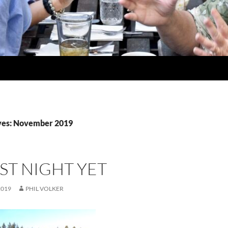
ves: November 2019
ST NIGHT YET
2019
PHIL VOLKER