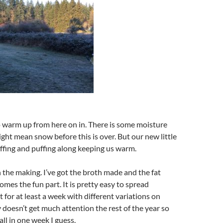
o warm up from here on in. There is some moisture
ht mean snow before this is over. But our new little
ffing and puffing along keeping us warm.
n the making. I’ve got the broth made and the fat
es the fun part. It is pretty easy to spread
 for at least a week with different variations on
y doesn’t get much attention the rest of the year so
all in one week I guess.