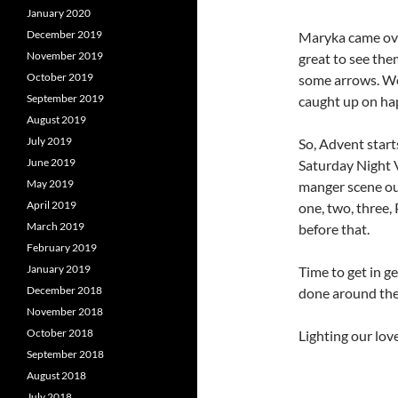
January 2020
December 2019
Maryka came ove
November 2019
great to see th
October 2019
some arrows. Wel
September 2019
caught up on ha
August 2019
July 2019
So, Advent start
June 2019
Saturday Night Vi
May 2019
manger scene out
April 2019
one, two, three, 
March 2019
before that.
February 2019
January 2019
Time to get in ge
December 2018
done around the r
November 2018
October 2018
Lighting our love
September 2018
August 2018
July 2018