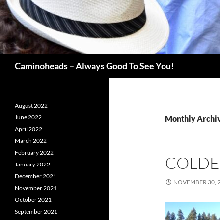
Search
Caminoheads – Always Good To See You!
August 2022
June 2022
Monthly Archi
April 2022
March 2022
February 2022
COLDE
January 2022
December 2021
NOVEMBER 30, 
November 2021
October 2021
September 2021