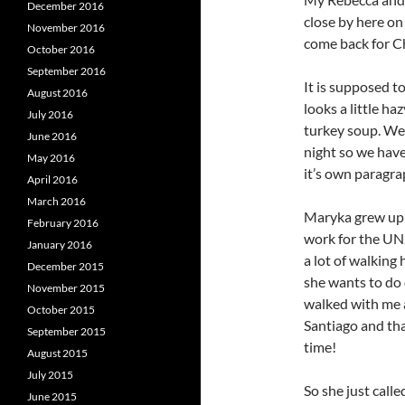
December 2016
close by here on
November 2016
come back for C
October 2016
September 2016
It is supposed t
August 2016
looks a little h
July 2016
turkey soup. We 
June 2016
night so we have
May 2016
it’s own paragra
April 2016
March 2016
Maryka grew up 
February 2016
work for the UN.
January 2016
a lot of walking
December 2015
she wants to do 
November 2015
walked with me 
October 2015
Santiago and tha
September 2015
time!
August 2015
July 2015
So she just calle
June 2015