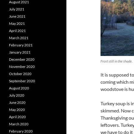
August 2021
July 2021
June 2021
May 2021
April 2021
March 2021
February 2021
January 2021
December 2020
Frost still in the shade.
November 2020
October 2020
It is supposed t
September 2020
coming which mig
August 2020
woodstove is hu
July 2020
June 2020
Turkey soup is i
May 2020
skimmed. Now com
April 2020
Thanksgiving out
March 2020
leftovers. Turke
February 2020
we have to do it 