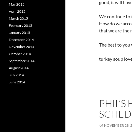
good, it will ha
May 2015
April 2015
We continue to t
March 2015
How do we accou
February 2015
that we are the 
January 2015
December 2014
The best to you 
November 2014
October 2014
turkey soup loves
September 2014
August 2014
July 2014
June 2014
PHIL’S
SCHEDU
NOVEMBER 28, 