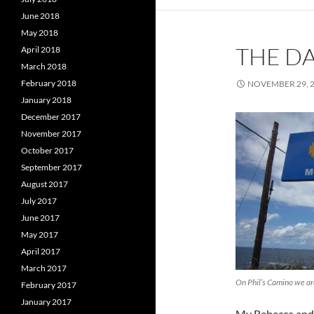
June 2018
May 2018
THE DA
April 2018
March 2018
February 2018
NOVEMBER 29, 
January 2018
December 2017
November 2017
October 2017
September 2017
August 2017
July 2017
June 2017
May 2017
April 2017
March 2017
On Phil’s Camino we a
February 2017
January 2017
My Rebecca and 