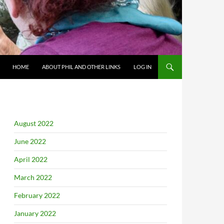
HOME
ABOUT PHIL AND OTHER LINKS
LOG IN
August 2022
June 2022
April 2022
March 2022
February 2022
January 2022