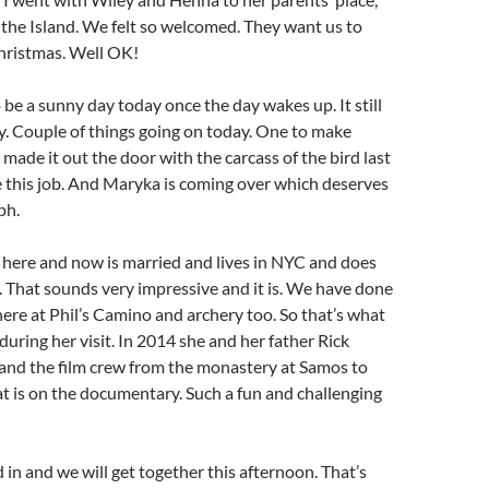
 the Island. We felt so welcomed. They want us to
hristmas. Well OK!
o be a sunny day today once the day wakes up. It still
azy. Couple of things going on today. One to make
made it out the door with the carcass of the bird last
 this job. And Maryka is coming over which deserves
ph.
here and now is married and lives in NYC and does
 That sounds very impressive and it is. We have done
 here at Phil’s Camino and archery too. So that’s what
during her visit. In 2014 she and her father Rick
and the film crew from the monastery at Samos to
t is on the documentary. Such a fun and challenging
d in and we will get together this afternoon. That’s