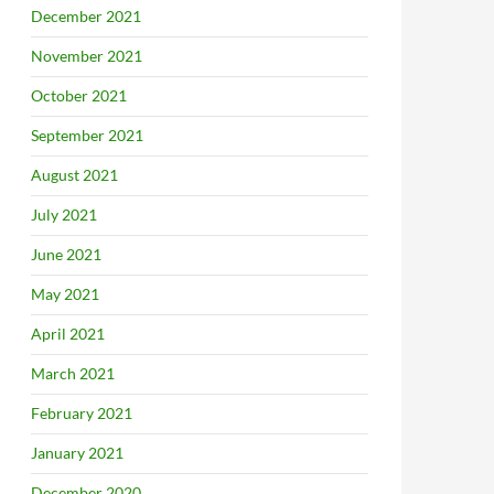
December 2021
November 2021
October 2021
September 2021
August 2021
July 2021
June 2021
May 2021
April 2021
March 2021
February 2021
January 2021
December 2020