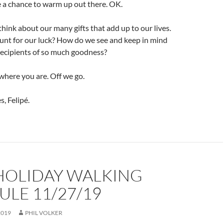
ve a chance to warm up out there. OK.
hink about our many gifts that add up to our lives.
nt for our luck? How do we see and keep in mind
recipients of so much goodness?
where you are. Off we go.
, Felipé.
 HOLIDAY WALKING
LE 11/27/19
2019
PHIL VOLKER