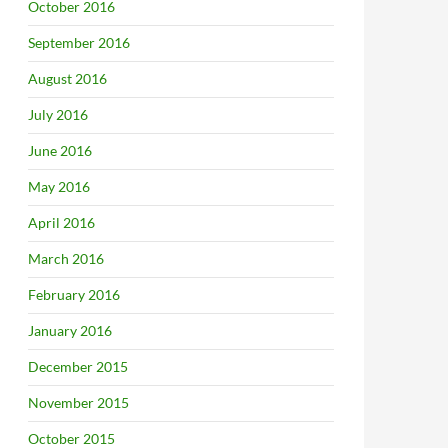
October 2016
September 2016
August 2016
July 2016
June 2016
May 2016
April 2016
March 2016
February 2016
January 2016
December 2015
November 2015
October 2015