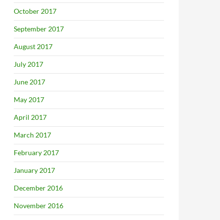
October 2017
September 2017
August 2017
July 2017
June 2017
May 2017
April 2017
March 2017
February 2017
January 2017
December 2016
November 2016