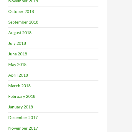
November 2018
October 2018
September 2018
August 2018
July 2018
June 2018
May 2018
April 2018
March 2018
February 2018
January 2018
December 2017
November 2017