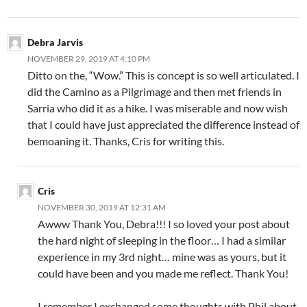
Debra Jarvis
NOVEMBER 29, 2019 AT 4:10 PM
Ditto on the, “Wow.” This is concept is so well articulated. I
did the Camino as a Pilgrimage and then met friends in
Sarria who did it as a hike. I was miserable and now wish
that I could have just appreciated the difference instead of
bemoaning it. Thanks, Cris for writing this.
Cris
NOVEMBER 30, 2019 AT 12:31 AM
Awww Thank You, Debra!!! I so loved your post about
the hard night of sleeping in the floor… I had a similar
experience in my 3rd night… mine was as yours, but it
could have been and you made me reflect. Thank You!
I remember I exchanged some thoughts with Phil about