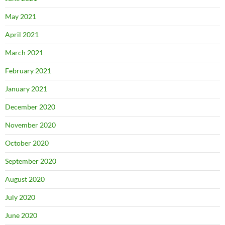
May 2021
April 2021
March 2021
February 2021
January 2021
December 2020
November 2020
October 2020
September 2020
August 2020
July 2020
June 2020