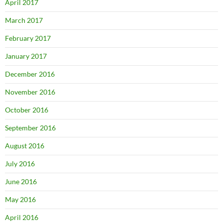
April 2017
March 2017
February 2017
January 2017
December 2016
November 2016
October 2016
September 2016
August 2016
July 2016
June 2016
May 2016
April 2016