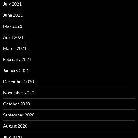
July 2021
June 2021
May 2021
April 2021
March 2021
February 2021
January 2021
December 2020
November 2020
October 2020
September 2020
August 2020
July 2020