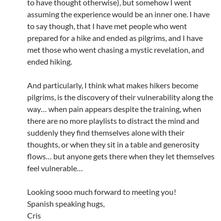
to have thought otherwise), but somehow I went
assuming the experience would be an inner one. I have
to say though, that I have met people who went
prepared for a hike and ended as pilgrims, and I have
met those who went chasing a mystic revelation, and
ended hiking.
And particularly, I think what makes hikers become
pilgrims, is the discovery of their vulnerability along the
way… when pain appears despite the training, when
there are no more playlists to distract the mind and
suddenly they find themselves alone with their
thoughts, or when they sit in a table and generosity
flows… but anyone gets there when they let themselves
feel vulnerable…
Looking sooo much forward to meeting you!
Spanish speaking hugs,
Cris