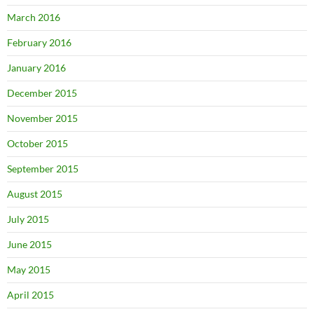
March 2016
February 2016
January 2016
December 2015
November 2015
October 2015
September 2015
August 2015
July 2015
June 2015
May 2015
April 2015