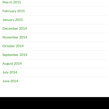
March 2015
February 2015
January 2015
December 2014
November 2014
October 2014
September 2014
August 2014
July 2014
June 2014