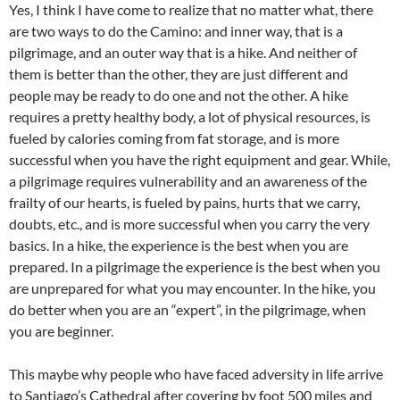
Yes, I think I have come to realize that no matter what, there
are two ways to do the Camino: and inner way, that is a
pilgrimage, and an outer way that is a hike. And neither of
them is better than the other, they are just different and
people may be ready to do one and not the other. A hike
requires a pretty healthy body, a lot of physical resources, is
fueled by calories coming from fat storage, and is more
successful when you have the right equipment and gear. While,
a pilgrimage requires vulnerability and an awareness of the
frailty of our hearts, is fueled by pains, hurts that we carry,
doubts, etc., and is more successful when you carry the very
basics. In a hike, the experience is the best when you are
prepared. In a pilgrimage the experience is the best when you
are unprepared for what you may encounter. In the hike, you
do better when you are an “expert”, in the pilgrimage, when
you are beginner.
This maybe why people who have faced adversity in life arrive
to Santiago’s Cathedral after covering by foot 500 miles and