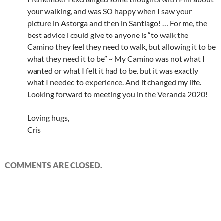
your walking, and was SO happy when I saw your
picture in Astorga and then in Santiago! … For me, the
best advice i could give to anyone is “to walk the
Camino they feel they need to walk, but allowing it to be
what they need it to be” ~ My Camino was not what I
wanted or what I felt it had to be, but it was exactly
what I needed to experience. And it changed my life.
Looking forward to meeting you in the Veranda 2020!
Loving hugs,
Cris
COMMENTS ARE CLOSED.