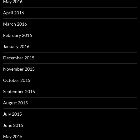
May 2016
April 2016
March 2016
February 2016
January 2016
December 2015
November 2015
October 2015
September 2015
August 2015
July 2015
June 2015
May 2015