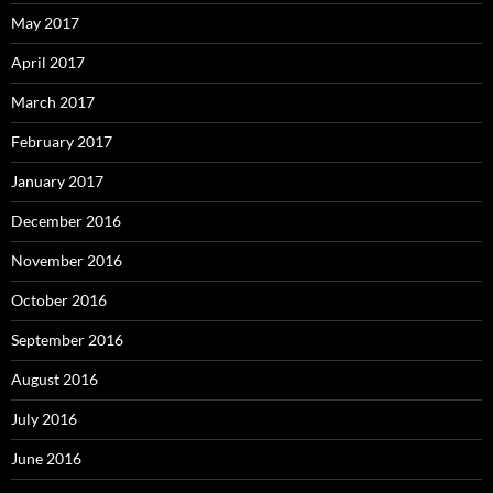
May 2017
April 2017
March 2017
February 2017
January 2017
December 2016
November 2016
October 2016
September 2016
August 2016
July 2016
June 2016