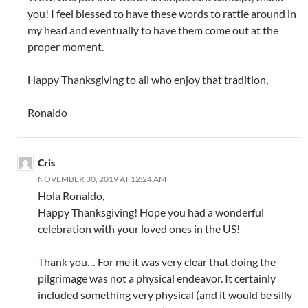
you! I feel blessed to have these words to rattle around in
my head and eventually to have them come out at the
proper moment.
Happy Thanksgiving to all who enjoy that tradition,
Ronaldo
Cris
NOVEMBER 30, 2019 AT 12:24 AM
Hola Ronaldo,
Happy Thanksgiving! Hope you had a wonderful
celebration with your loved ones in the US!
Thank you… For me it was very clear that doing the
pilgrimage was not a physical endeavor. It certainly
included something very physical (and it would be silly