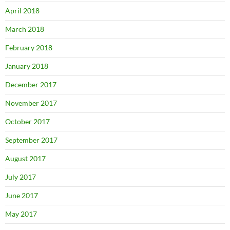
April 2018
March 2018
February 2018
January 2018
December 2017
November 2017
October 2017
September 2017
August 2017
July 2017
June 2017
May 2017