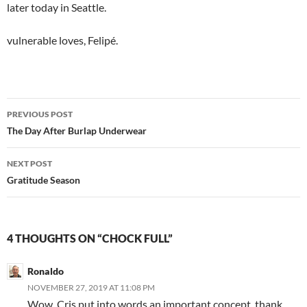
later today in Seattle.
vulnerable loves, Felipé.
Post
PREVIOUS POST
navigation
The Day After Burlap Underwear
NEXT POST
Gratitude Season
4 THOUGHTS ON “CHOCK FULL”
Ronaldo
NOVEMBER 27, 2019 AT 11:08 PM
Wow, Cris put into words an important concept, thank