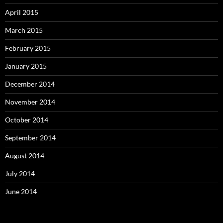
April 2015
March 2015
February 2015
January 2015
December 2014
November 2014
October 2014
September 2014
August 2014
July 2014
June 2014