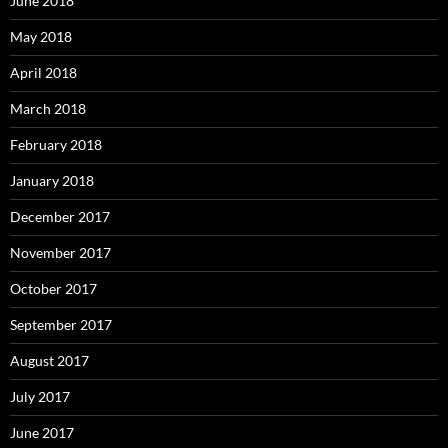
June 2018
May 2018
April 2018
March 2018
February 2018
January 2018
December 2017
November 2017
October 2017
September 2017
August 2017
July 2017
June 2017