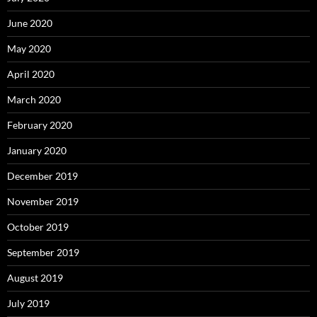
June 2020
May 2020
April 2020
March 2020
February 2020
January 2020
December 2019
November 2019
October 2019
September 2019
August 2019
July 2019