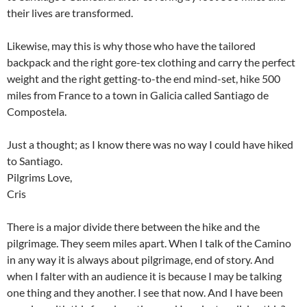
their lives are transformed.
Likewise, may this is why those who have the tailored
backpack and the right gore-tex clothing and carry the perfect
weight and the right getting-to-the end mind-set, hike 500
miles from France to a town in Galicia called Santiago de
Compostela.
Just a thought; as I know there was no way I could have hiked
to Santiago.
Pilgrims Love,
Cris
There is a major divide there between the hike and the
pilgrimage. They seem miles apart. When I talk of the Camino
in any way it is always about pilgrimage, end of story. And
when I falter with an audience it is because I may be talking
one thing and they another. I see that now. And I have been