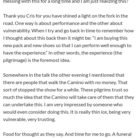
messing with this for a long time and I am just realizing this?
Thank you Cris for you have shined a light on the fork in the
road. One way is about performance and the other about
vulnerability. When I try and go back in time to remember how
I thought about this back then it might be: “I am buying this
new pack and new shoes so that I can perform well enough to
have the experience.” In other words, the experience (the
pilgrimage) is the foremost idea.
Somewhere in the talk the other evening I mentioned that
there are people that walk the Camino with no money. That
sort of stopped the show for a while. These pilgrims trust so
much the idea that the Camino will take care of them that they
can undertake this. I am very impressed by someone who
would even consider doing this. It is really thin ice, being very
vulnerable, very trusting.
Food for thought as they say. And time for me to go. A funeral