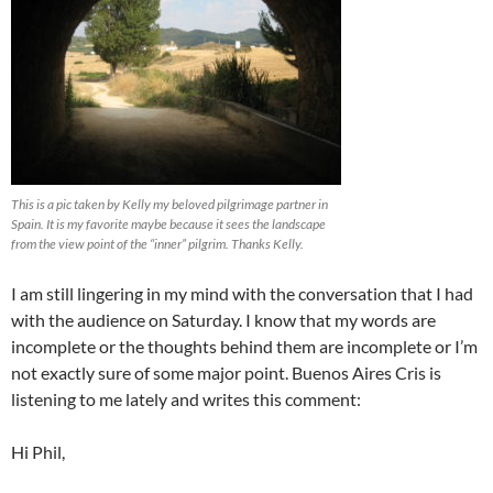
This is a pic taken by Kelly my beloved pilgrimage partner in
Spain. It is my favorite maybe because it sees the landscape
from the view point of the “inner” pilgrim. Thanks Kelly.
I am still lingering in my mind with the conversation that I had
with the audience on Saturday. I know that my words are
incomplete or the thoughts behind them are incomplete or I’m
not exactly sure of some major point. Buenos Aires Cris is
listening to me lately and writes this comment:
Hi Phil,