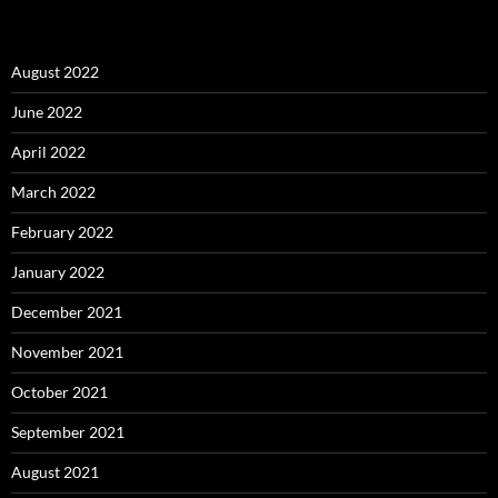
August 2022
June 2022
April 2022
March 2022
February 2022
January 2022
December 2021
November 2021
October 2021
September 2021
August 2021