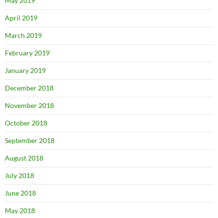
May 2019
April 2019
March 2019
February 2019
January 2019
December 2018
November 2018
October 2018
September 2018
August 2018
July 2018
June 2018
May 2018