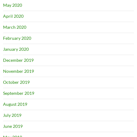
May 2020
April 2020
March 2020
February 2020
January 2020
December 2019
November 2019
October 2019
September 2019
August 2019
July 2019
June 2019