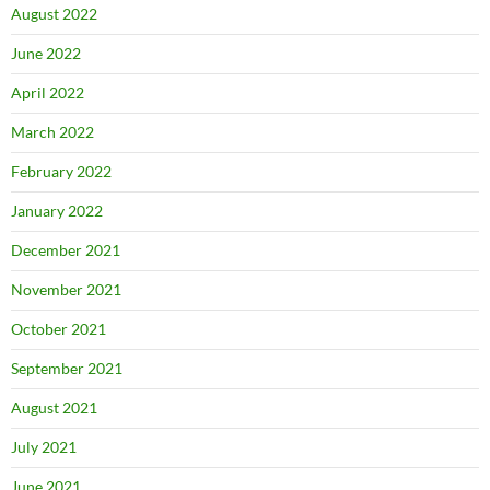
August 2022
June 2022
April 2022
March 2022
February 2022
January 2022
December 2021
November 2021
October 2021
September 2021
August 2021
July 2021
June 2021