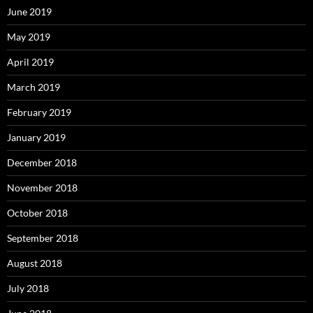
June 2019
May 2019
April 2019
March 2019
February 2019
January 2019
December 2018
November 2018
October 2018
September 2018
August 2018
July 2018