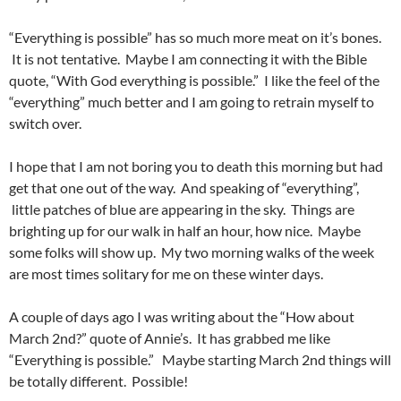
“Everything is possible” has so much more meat on it’s bones.
It is not tentative. Maybe I am connecting it with the Bible
quote, “With God everything is possible.” I like the feel of the
“everything” much better and I am going to retrain myself to
switch over.
I hope that I am not boring you to death this morning but had
get that one out of the way. And speaking of “everything”,
little patches of blue are appearing in the sky. Things are
brighting up for our walk in half an hour, how nice. Maybe
some folks will show up. My two morning walks of the week
are most times solitary for me on these winter days.
A couple of days ago I was writing about the “How about
March 2nd?” quote of Annie’s. It has grabbed me like
“Everything is possible.” Maybe starting March 2nd things will
be totally different. Possible!