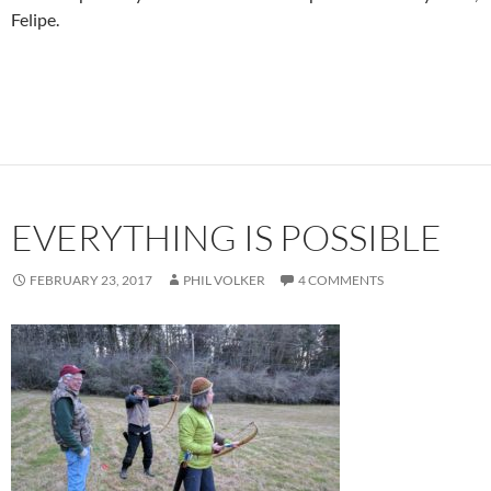
Felipe.
EVERYTHING IS POSSIBLE
FEBRUARY 23, 2017
PHIL VOLKER
4 COMMENTS