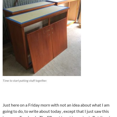
Time to start putting stuff together.
Just here on a Friday morn with not an idea about what I am
going to do, to write about today , except that I just saw this