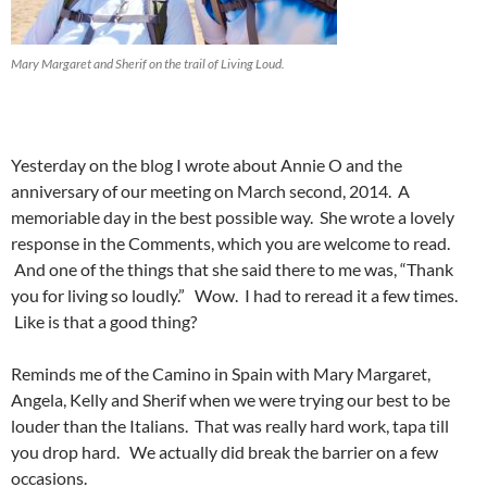
Mary Margaret and Sherif on the trail of Living Loud.
Yesterday on the blog I wrote about Annie O and the
anniversary of our meeting on March second, 2014. A
memoriable day in the best possible way. She wrote a lovely
response in the Comments, which you are welcome to read.
And one of the things that she said there to me was, “Thank
you for living so loudly.” Wow. I had to reread it a few times.
Like is that a good thing?
Reminds me of the Camino in Spain with Mary Margaret,
Angela, Kelly and Sherif when we were trying our best to be
louder than the Italians. That was really hard work, tapa till
you drop hard. We actually did break the barrier on a few
occasions.