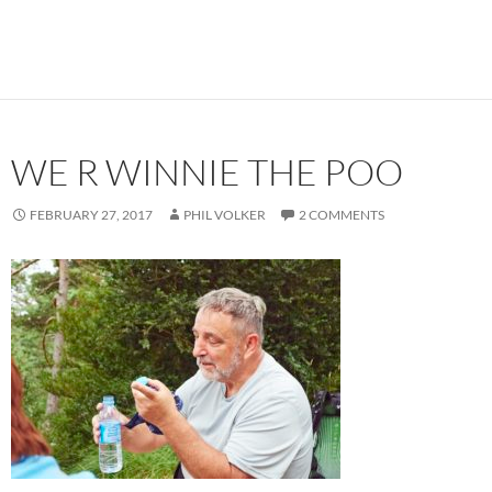
WE R WINNIE THE POO
FEBRUARY 27, 2017
PHIL VOLKER
2 COMMENTS