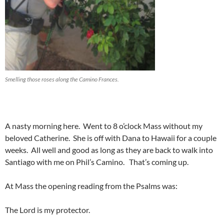
Smelling those roses along the Camino Frances.
A nasty morning here. Went to 8 o’clock Mass without my
beloved Catherine. She is off with Dana to Hawaii for a couple
weeks. All well and good as long as they are back to walk into
Santiago with me on Phil’s Camino. That’s coming up.
At Mass the opening reading from the Psalms was:
The Lord is my protector.