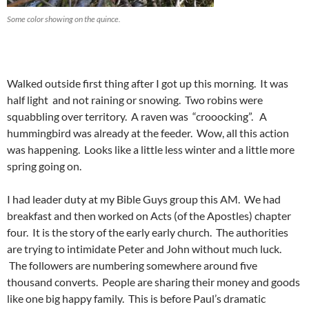
Some color showing on the quince.
Walked outside first thing after I got up this morning. It was
half light and not raining or snowing. Two robins were
squabbling over territory. A raven was “crooocking”. A
hummingbird was already at the feeder. Wow, all this action
was happening. Looks like a little less winter and a little more
spring going on.
I had leader duty at my Bible Guys group this AM. We had
breakfast and then worked on Acts (of the Apostles) chapter
four. It is the story of the early early church. The authorities
are trying to intimidate Peter and John without much luck.
The followers are numbering somewhere around five
thousand converts. People are sharing their money and goods
like one big happy family. This is before Paul’s dramatic