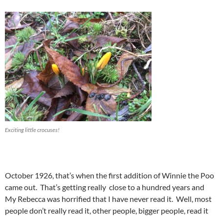
Exciting little crocuses!
October 1926, that’s when the first addition of Winnie the Poo
came out. That’s getting really close to a hundred years and
My Rebecca was horrified that I have never read it. Well, most
people don’t really read it, other people, bigger people, read it