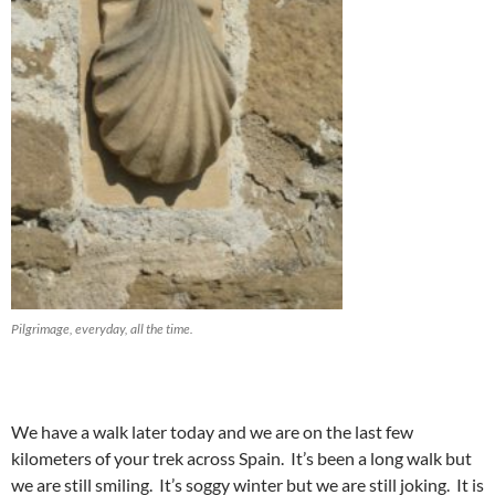
Pilgrimage, everyday, all the time.
We have a walk later today and we are on the last few
kilometers of your trek across Spain. It’s been a long walk but
we are still smiling. It’s soggy winter but we are still joking. It is