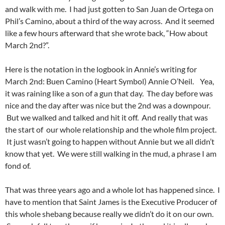
and walk with me. I had just gotten to San Juan de Ortega on
Phil’s Camino, about a third of the way across. And it seemed
like a few hours afterward that she wrote back, “How about
March 2nd?”.
Here is the notation in the logbook in Annie’s writing for
March 2nd: Buen Camino (Heart Symbol) Annie O’Neil. Yea,
it was raining like a son of a gun that day. The day before was
nice and the day after was nice but the 2nd was a downpour.
But we walked and talked and hit it off. And really that was
the start of our whole relationship and the whole film project.
It just wasn’t going to happen without Annie but we all didn’t
know that yet. We were still walking in the mud, a phrase I am
fond of.
That was three years ago and a whole lot has happened since. I
have to mention that Saint James is the Executive Producer of
this whole shebang because really we didn’t do it on our own.