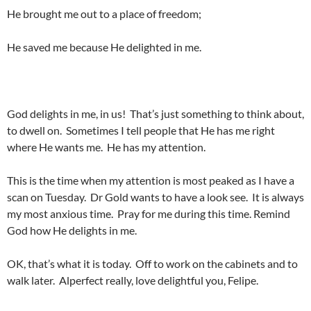
He brought me out to a place of freedom;
He saved me because He delighted in me.
God delights in me, in us! That’s just something to think about,
to dwell on. Sometimes I tell people that He has me right
where He wants me. He has my attention.
This is the time when my attention is most peaked as I have a
scan on Tuesday. Dr Gold wants to have a look see. It is always
my most anxious time. Pray for me during this time. Remind
God how He delights in me.
OK, that’s what it is today. Off to work on the cabinets and to
walk later. Alperfect really, love delightful you, Felipe.