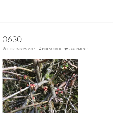
0630
FEBRUARY 25, 2017
PHIL VOLKER
2 COMMENTS