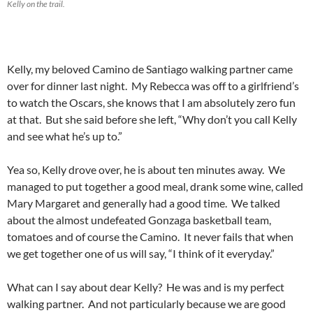
Kelly on the trail.
Kelly, my beloved Camino de Santiago walking partner came
over for dinner last night. My Rebecca was off to a girlfriend’s
to watch the Oscars, she knows that I am absolutely zero fun
at that. But she said before she left, “Why don’t you call Kelly
and see what he’s up to.”
Yea so, Kelly drove over, he is about ten minutes away. We
managed to put together a good meal, drank some wine, called
Mary Margaret and generally had a good time. We talked
about the almost undefeated Gonzaga basketball team,
tomatoes and of course the Camino. It never fails that when
we get together one of us will say, “I think of it everyday.”
What can I say about dear Kelly? He was and is my perfect
walking partner. And not particularly because we are good