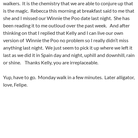
walkers. It is the chemistry that we are able to conjure up that
is the magic. Rebecca this morning at breakfast said to me that
she and I missed our Winnie the Poo date last night. She has
been reading it to me outloud over the past week. And after
thinking on that I replied that Kelly and I can live our own
version of Winnie the Poo no problem so I really didn’t miss
anything last night. We just seem to pick it up where we left it
last as we did it in Spain day and night, uphill and downhill, rain
or shine. Thanks Kelly, you are irreplaceable.
Yup, have to go. Monday walk in a few minutes. Later alligator,
love, Felipe.