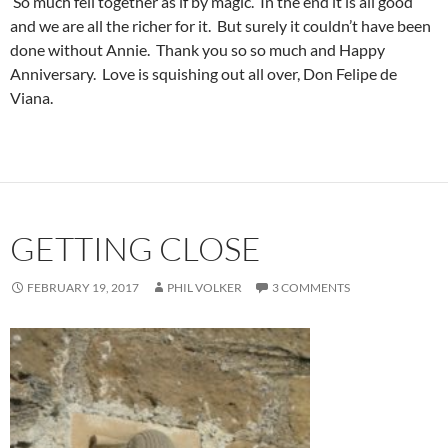
So much fell together as if by magic. In the end it is all good
and we are all the richer for it. But surely it couldn’t have been
done without Annie. Thank you so so much and Happy
Anniversary. Love is squishing out all over, Don Felipe de
Viana.
GETTING CLOSE
FEBRUARY 19, 2017
PHIL VOLKER
3 COMMENTS