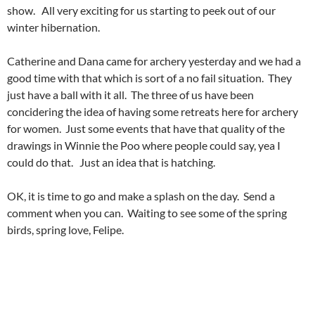
show. All very exciting for us starting to peek out of our
winter hibernation.
Catherine and Dana came for archery yesterday and we had a
good time with that which is sort of a no fail situation. They
just have a ball with it all. The three of us have been
concidering the idea of having some retreats here for archery
for women. Just some events that have that quality of the
drawings in Winnie the Poo where people could say, yea I
could do that. Just an idea that is hatching.
OK, it is time to go and make a splash on the day. Send a
comment when you can. Waiting to see some of the spring
birds, spring love, Felipe.