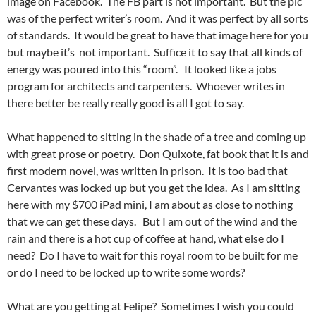
image on Facebook. The FB part is not important. But the pic
was of the perfect writer’s room. And it was perfect by all sorts
of standards. It would be great to have that image here for you
but maybe it’s not important. Suffice it to say that all kinds of
energy was poured into this “room”. It looked like a jobs
program for architects and carpenters. Whoever writes in
there better be really really good is all I got to say.
What happened to sitting in the shade of a tree and coming up
with great prose or poetry. Don Quixote, fat book that it is and
first modern novel, was written in prison. It is too bad that
Cervantes was locked up but you get the idea. As I am sitting
here with my $700 iPad mini, I am about as close to nothing
that we can get these days. But I am out of the wind and the
rain and there is a hot cup of coffee at hand, what else do I
need? Do I have to wait for this royal room to be built for me
or do I need to be locked up to write some words?
What are you getting at Felipe? Sometimes I wish you could