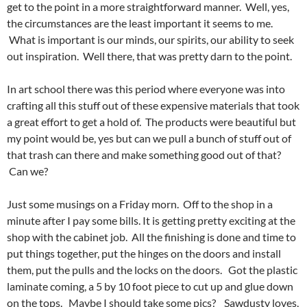
get to the point in a more straightforward manner. Well, yes,
the circumstances are the least important it seems to me.
What is important is our minds, our spirits, our ability to seek
out inspiration. Well there, that was pretty darn to the point.
In art school there was this period where everyone was into
crafting all this stuff out of these expensive materials that took
a great effort to get a hold of. The products were beautiful but
my point would be, yes but can we pull a bunch of stuff out of
that trash can there and make something good out of that?
Can we?
Just some musings on a Friday morn. Off to the shop in a
minute after I pay some bills. It is getting pretty exciting at the
shop with the cabinet job. All the finishing is done and time to
put things together, put the hinges on the doors and install
them, put the pulls and the locks on the doors. Got the plastic
laminate coming, a 5 by 10 foot piece to cut up and glue down
on the tops. Maybe I should take some pics? Sawdusty loves,