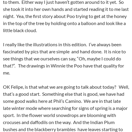
to them. Either way I just haven’t gotten around to it yet. So
she took it into her own hands and started reading it to me last
night. Yea, the first story about Poo trying to get at the honey
in the top of the tree by holding onto a balloon and look like a
little black cloud.
I really like the illustrations in this edition. I’ve always been
fascinated by pics that are simple and hand done. It is nice to
see things that we ourselves can say, “Oh, maybe I could do
that?”. The drawings in Winnie the Poo have that quality for
me.
OK Felipe, is that what we are going to talk about today? Well,
that’s a good start. Something else that is good, we have had
some good walks here at Phil’s Camino. We are in that late
late winter mode where searching for signs of spring is a major
sport. In the flower world snowdrops are blooming with
crocuses and daffodils on the way. And the Indian Plum
bushes and the blackberry brambles have leaves starting to