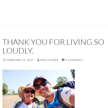
THANK YOU FOR LIVING SO
LOUDLY.
FEBRUARY 21, 2017
PHIL VOLKER
1 COMMENT