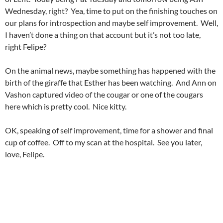
Wednesday, right? Yea, time to put on the finishing touches on
our plans for introspection and maybe self improvement. Well,
I haven’t done a thing on that account but it’s not too late,
right Felipe?
On the animal news, maybe something has happened with the
birth of the giraffe that Esther has been watching. And Ann on
Vashon captured video of the cougar or one of the cougars
here which is pretty cool. Nice kitty.
OK, speaking of self improvement, time for a shower and final
cup of coffee. Off to my scan at the hospital. See you later,
love, Felipe.