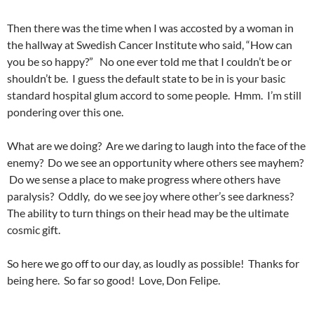
Then there was the time when I was accosted by a woman in
the hallway at Swedish Cancer Institute who said, “How can
you be so happy?” No one ever told me that I couldn’t be or
shouldn’t be. I guess the default state to be in is your basic
standard hospital glum accord to some people. Hmm. I’m still
pondering over this one.
What are we doing? Are we daring to laugh into the face of the
enemy? Do we see an opportunity where others see mayhem?
Do we sense a place to make progress where others have
paralysis? Oddly, do we see joy where other’s see darkness?
The ability to turn things on their head may be the ultimate
cosmic gift.
So here we go off to our day, as loudly as possible! Thanks for
being here. So far so good! Love, Don Felipe.