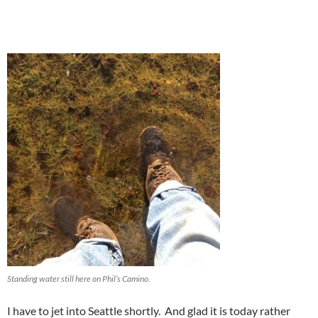
Standing water still here on Phil’s Camino.
I have to jet into Seattle shortly. And glad it is today rather