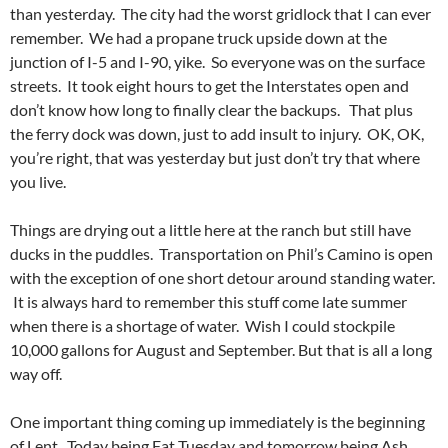
than yesterday. The city had the worst gridlock that I can ever
remember. We had a propane truck upside down at the
junction of I-5 and I-90, yike. So everyone was on the surface
streets. It took eight hours to get the Interstates open and
don’t know how long to finally clear the backups. That plus
the ferry dock was down, just to add insult to injury. OK, OK,
you’re right, that was yesterday but just don’t try that where
you live.
Things are drying out a little here at the ranch but still have
ducks in the puddles. Transportation on Phil’s Camino is open
with the exception of one short detour around standing water.
It is always hard to remember this stuff come late summer
when there is a shortage of water. Wish I could stockpile
10,000 gallons for August and September. But that is all a long
way off.
One important thing coming up immediately is the beginning
of Lent. Today being Fat Tuesday and tomorrow being Ash