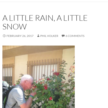
A LITTLE RAIN, A LITTLE
SNOW
FEBRUARY 26, 2017
PHIL VOLKER
6 COMMENTS