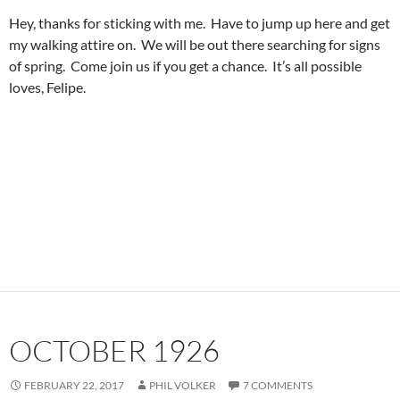
Hey, thanks for sticking with me. Have to jump up here and get
my walking attire on. We will be out there searching for signs
of spring. Come join us if you get a chance. It’s all possible
loves, Felipe.
OCTOBER 1926
FEBRUARY 22, 2017
PHIL VOLKER
7 COMMENTS