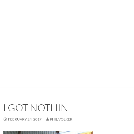
I GOT NOTHIN
FEBRUARY 24, 2017
PHIL VOLKER