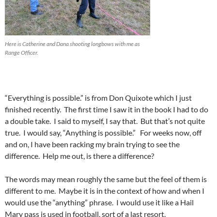
Here is Catherine and Dana shooting longbows with me as
Range Officer.
“Everything is possible.” is from Don Quixote which I just
finished recently. The first time I saw it in the book I had to do
a double take. I said to myself, I say that. But that’s not quite
true. I would say, “Anything is possible.” For weeks now, off
and on, I have been racking my brain trying to see the
difference. Help me out, is there a difference?
The words may mean roughly the same but the feel of them is
different to me. Maybe it is in the context of how and when I
would use the “anything” phrase. I would use it like a Hail
Mary pass is used in football, sort of a last resort.