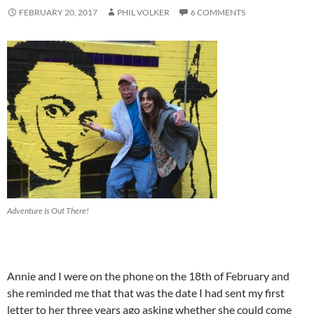
FEBRUARY 20, 2017
PHIL VOLKER
6 COMMENTS
Adventure Is Out There!
Annie and I were on the phone on the 18th of February and
she reminded me that that was the date I had sent my first
letter to her three years ago asking whether she could come