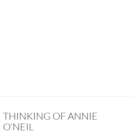
THINKING OF ANNIE
O’NEIL