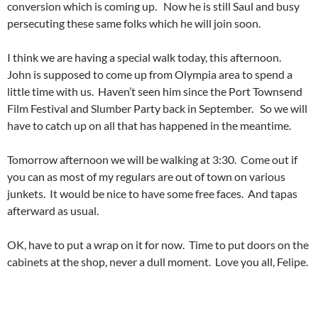
conversion which is coming up. Now he is still Saul and busy
persecuting these same folks which he will join soon.
I think we are having a special walk today, this afternoon.
John is supposed to come up from Olympia area to spend a
little time with us. Haven’t seen him since the Port Townsend
Film Festival and Slumber Party back in September. So we will
have to catch up on all that has happened in the meantime.
Tomorrow afternoon we will be walking at 3:30. Come out if
you can as most of my regulars are out of town on various
junkets. It would be nice to have some free faces. And tapas
afterward as usual.
OK, have to put a wrap on it for now. Time to put doors on the
cabinets at the shop, never a dull moment. Love you all, Felipe.