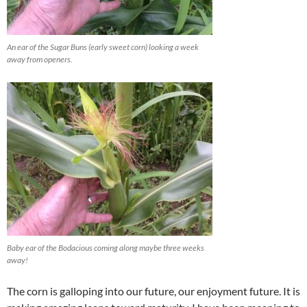
An ear of the Sugar Buns (early sweet corn) looking a week
away from openers.
Baby ear of the Bodacious coming along maybe three weeks
away!
The corn is galloping into our future, our enjoyment future. It is