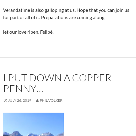
Verandatime is also galloping at us. Hope that you can join us
for part or all of it. Preparations are coming along.
let our love ripen, Felipé.
I PUT DOWN A COPPER
PENNY…
JULY 26, 2019
PHIL VOLKER