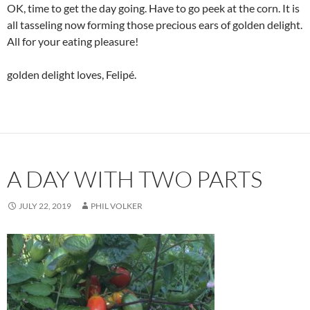
OK, time to get the day going. Have to go peek at the corn. It is
all tasseling now forming those precious ears of golden delight.
All for your eating pleasure!
golden delight loves, Felipé.
A DAY WITH TWO PARTS
JULY 22, 2019
PHIL VOLKER