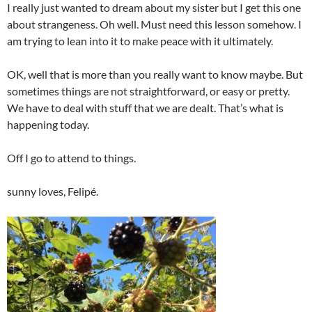
I really just wanted to dream about my sister but I get this one
about strangeness. Oh well. Must need this lesson somehow. I
am trying to lean into it to make peace with it ultimately.
OK, well that is more than you really want to know maybe. But
sometimes things are not straightforward, or easy or pretty.
We have to deal with stuff that we are dealt. That’s what is
happening today.
Off I go to attend to things.
sunny loves, Felipé.