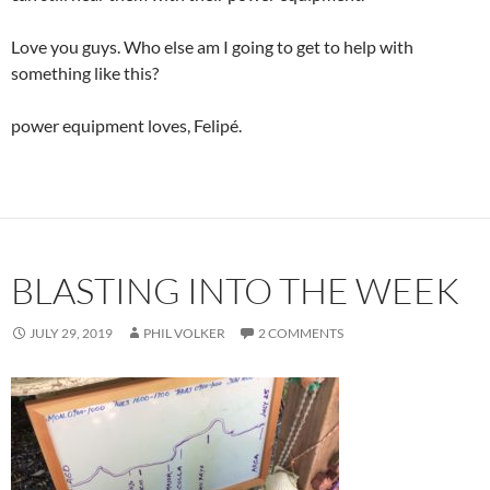
Love you guys. Who else am I going to get to help with
something like this?
power equipment loves, Felipé.
BLASTING INTO THE WEEK
JULY 29, 2019
PHIL VOLKER
2 COMMENTS