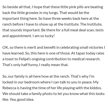
So beside all that, I hope that these little pink pills are beating
back the little growies in my lungs. That would be the
important thing here. So have three weeks back here at the
ranch before I have to show up at the Institute. The Institute,
that sounds important. Be there for a full meal deal scan, tests
and appointment. I am so lucky!
OK, so there is merit and benefit in celebrating small victories I
have learned. So, this here is one of those. At tapas today raise
a toast to Felipé’s ongoing contribution to medical research.
That’s only half funny, I really mean that.
So, our family is all here how at the ranch. That’s why I’m
locked in our bedroom where I can talk to you in peace. My
Rebecca is having the time of her life playing with the kiddos.
We should take a family photo to let you know what this looks
like. Yea, good idea.