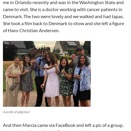
me in Orlando recently and was in the Washington State and
came to visit. She is a doctor working with cancer patients in
Denmark. The two were lovely and we walked and had tapas.
She took a film back to Denmark to show and she left a figure
of Hans Christian Andersen.
A jostle of pilgrims!
And then Marcia came via FaceBook and left a pic of a group,