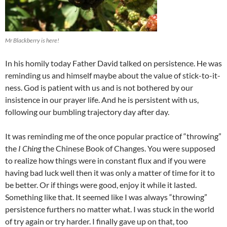
Mr Blackberry is here!
In his homily today Father David talked on persistence. He was
reminding us and himself maybe about the value of stick-to-it-
ness. God is patient with us and is not bothered by our
insistence in our prayer life. And he is persistent with us,
following our bumbling trajectory day after day.
It was reminding me of the once popular practice of “throwing”
the
I Ching
the Chinese Book of Changes. You were supposed
to realize how things were in constant flux and if you were
having bad luck well then it was only a matter of time for it to
be better. Or if things were good, enjoy it while it lasted.
Something like that. It seemed like I was always “throwing”
persistence furthers no matter what. I was stuck in the world
of try again or try harder. I finally gave up on that, too