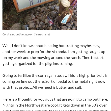
Coming up on Santiago on the trail here!
Well, I don’t know about blasting but trotting maybe. Hey,
another week to prep for the Veranda. I am getting caught up
on my work and the mowing around the ranch. Time to start
getting organized for the pilgrims coming.
Going to fertilize the corn again today. This is high priority. It is
coming on fine out there. Sort of pedal to the metal right now
with that project. All we need is butter and salt.
Here is a thought for you guys that are going to camp out here.
Nights in the Northwest are cool. It gets down in the 50’s over
night sometimes. Certainly there are no hot muggy nights that