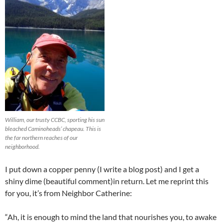
William, our trusty CCBC, sporting his sun
bleached Caminoheads’ chapeau. This is
the far northern reaches of our
neighborhood.
I put down a copper penny (I write a blog post) and I get a
shiny dime (beautiful comment)in return. Let me reprint this
for you, it’s from Neighbor Catherine:
“Ah, it is enough to mind the land that nourishes you, to awake