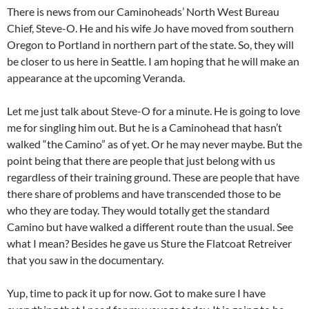
There is news from our Caminoheads’ North West Bureau
Chief, Steve-O. He and his wife Jo have moved from southern
Oregon to Portland in northern part of the state. So, they will
be closer to us here in Seattle. I am hoping that he will make an
appearance at the upcoming Veranda.
Let me just talk about Steve-O for a minute. He is going to love
me for singling him out. But he is a Caminohead that hasn’t
walked “the Camino” as of yet. Or he may never maybe. But the
point being that there are people that just belong with us
regardless of their training ground. These are people that have
there share of problems and have transcended those to be
who they are today. They would totally get the standard
Camino but have walked a different route than the usual. See
what I mean? Besides he gave us Sture the Flatcoat Retreiver
that you saw in the documentary.
Yup, time to pack it up for now. Got to make sure I have