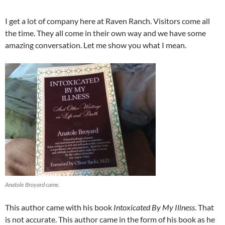
I get a lot of company here at Raven Ranch. Visitors come all
the time. They all come in their own way and we have some
amazing conversation. Let me show you what I mean.
Anatole Broyard came.
This author came with his book
Intoxicated By My Illness
. That
is not accurate. This author came in the form of his book as he