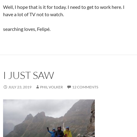
Well, I hope that is it for today. I need to get to work here. I
have a lot of TV not to watch.
searching loves, Felipé.
I JUST SAW
JULY 23, 2019
PHIL VOLKER
12 COMMENTS