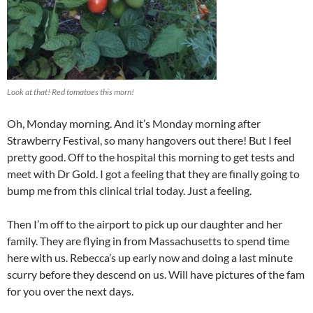
Look at that! Red tomatoes this morn!
Oh, Monday morning. And it’s Monday morning after
Strawberry Festival, so many hangovers out there! But I feel
pretty good. Off to the hospital this morning to get tests and
meet with Dr Gold. I got a feeling that they are finally going to
bump me from this clinical trial today. Just a feeling.
Then I’m off to the airport to pick up our daughter and her
family. They are flying in from Massachusetts to spend time
here with us. Rebecca’s up early now and doing a last minute
scurry before they descend on us. Will have pictures of the fam
for you over the next days.