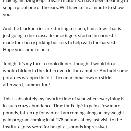
making amazing leaps toward maturity. I have been meaning to
snap a pic of one of the ears. Will have to in a minute to show
you.
And the blackberries are starting to ripen, had a few. That is
just going to be a cascade once it gets started in earnest. I
made four berry picking buckets to help with the harvest.
Hope you come to help!
Tonight it’s my turn to cook dinner. Thought I would do a
whole chicken in the dutch oven in the campfire. And add some
potatoes wrapped in foil. Then marshmallows on sticks
afterward, summer fun!
This is absolutely my favorite time of year when everything is
in such crazy abundance. Time for Felipé to gain a few more
pounds, fatten up for winter. I am coming along on my weight
gain program coming in at 178 pounds at my last visit to the
Institute (new word for hospital, sounds impressive).