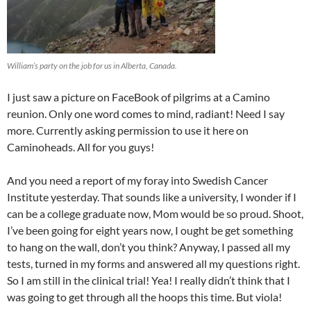
William’s party on the job for us in Alberta, Canada.
I just saw a picture on FaceBook of pilgrims at a Camino
reunion. Only one word comes to mind, radiant! Need I say
more. Currently asking permission to use it here on
Caminoheads. All for you guys!
And you need a report of my foray into Swedish Cancer
Institute yesterday. That sounds like a university, I wonder if I
can be a college graduate now, Mom would be so proud. Shoot,
I’ve been going for eight years now, I ought be get something
to hang on the wall, don’t you think? Anyway, I passed all my
tests, turned in my forms and answered all my questions right.
So I am still in the clinical trial! Yea! I really didn’t think that I
was going to get through all the hoops this time. But viola!