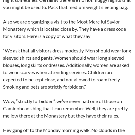
you might be used to. Pack that medium weight sleeping bag.
Also we are organizing a visit to the Most Merciful Savior
Monastery which is located close by. They have a dress code
for visitors. Here is a copy of what they say:
“We ask that all visitors dress modestly. Men should wear long
sleeved shirts and pants. Women should wear long sleeved
blouses, long skirts or dresses. Additionally, women are asked
to wear scarves when attending services. Children are
expected to be kept close, and not allowed to roam freely.
Smoking and pets are strictly forbidden.”
Wow, “strictly forbidden”, we’ve never had one of those on
Caminoheads blog that I can remember. Well, they are pretty
mellow there at the Monastery but they have their rules.
Hey gang off to the Monday morning walk. No clouds in the