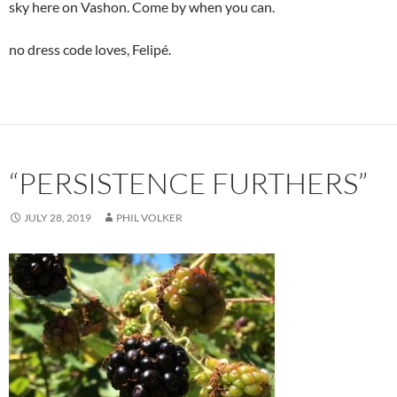
sky here on Vashon. Come by when you can.
no dress code loves, Felipé.
“PERSISTENCE FURTHERS”
JULY 28, 2019
PHIL VOLKER