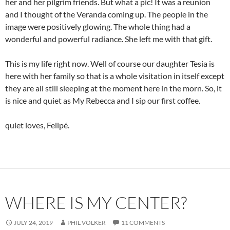
her and her pilgrim friends. But what a pic! It was a reunion
and I thought of the Veranda coming up. The people in the
image were positively glowing. The whole thing had a
wonderful and powerful radiance. She left me with that gift.
This is my life right now. Well of course our daughter Tesia is
here with her family so that is a whole visitation in itself except
they are all still sleeping at the moment here in the morn. So, it
is nice and quiet as My Rebecca and I sip our first coffee.
quiet loves, Felipé.
WHERE IS MY CENTER?
JULY 24, 2019
PHIL VOLKER
11 COMMENTS