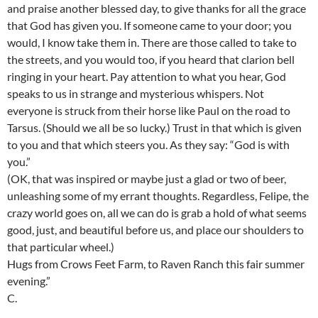
and praise another blessed day, to give thanks for all the grace
that God has given you. If someone came to your door; you
would, I know take them in. There are those called to take to
the streets, and you would too, if you heard that clarion bell
ringing in your heart. Pay attention to what you hear, God
speaks to us in strange and mysterious whispers. Not
everyone is struck from their horse like Paul on the road to
Tarsus. (Should we all be so lucky.) Trust in that which is given
to you and that which steers you. As they say: “God is with
you.”
(OK, that was inspired or maybe just a glad or two of beer,
unleashing some of my errant thoughts. Regardless, Felipe, the
crazy world goes on, all we can do is grab a hold of what seems
good, just, and beautiful before us, and place our shoulders to
that particular wheel.)
Hugs from Crows Feet Farm, to Raven Ranch this fair summer
evening.”
C.