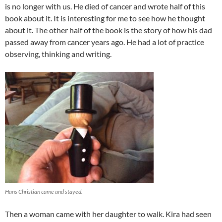
is no longer with us. He died of cancer and wrote half of this
book about it. It is interesting for me to see how he thought
about it. The other half of the book is the story of how his dad
passed away from cancer years ago. He had a lot of practice
observing, thinking and writing.
Hans Christian came and stayed.
Then a woman came with her daughter to walk. Kira had seen