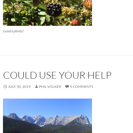
Good n plenty!
COULD USE YOUR HELP
JULY 30, 2019
PHIL VOLKER
9 COMMENTS