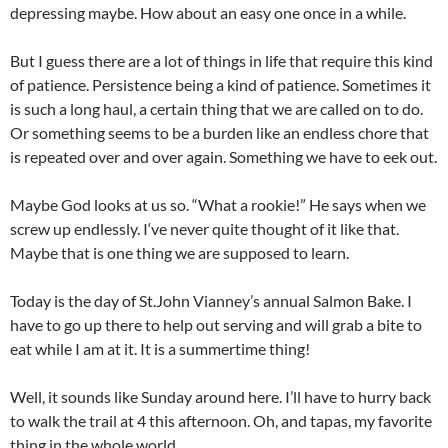
depressing maybe. How about an easy one once in a while.
But I guess there are a lot of things in life that require this kind
of patience. Persistence being a kind of patience. Sometimes it
is such a long haul, a certain thing that we are called on to do.
Or something seems to be a burden like an endless chore that
is repeated over and over again. Something we have to eek out.
Maybe God looks at us so. “What a rookie!” He says when we
screw up endlessly. I‘ve never quite thought of it like that.
Maybe that is one thing we are supposed to learn.
Today is the day of St.John Vianney’s annual Salmon Bake. I
have to go up there to help out serving and will grab a bite to
eat while I am at it. It is a summertime thing!
Well, it sounds like Sunday around here. I’ll have to hurry back
to walk the trail at 4 this afternoon. Oh, and tapas, my favorite
thing in the whole world.