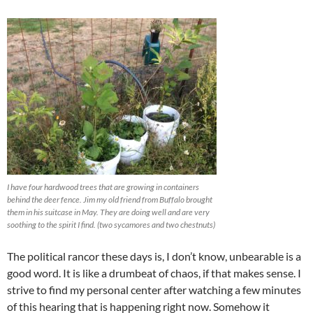
I have four hardwood trees that are growing in containers
behind the deer fence. Jim my old friend from Buffalo brought
them in his suitcase in May. They are doing well and are very
soothing to the spirit I find. (two sycamores and two chestnuts)
The political rancor these days is, I don’t know, unbearable is a
good word. It is like a drumbeat of chaos, if that makes sense. I
strive to find my personal center after watching a few minutes
of this hearing that is happening right now. Somehow it