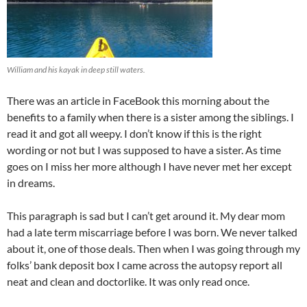
William and his kayak in deep still waters.
There was an article in FaceBook this morning about the
benefits to a family when there is a sister among the siblings. I
read it and got all weepy. I don’t know if this is the right
wording or not but I was supposed to have a sister. As time
goes on I miss her more although I have never met her except
in dreams.
This paragraph is sad but I can’t get around it. My dear mom
had a late term miscarriage before I was born. We never talked
about it, one of those deals. Then when I was going through my
folks’ bank deposit box I came across the autopsy report all
neat and clean and doctorlike. It was only read once.