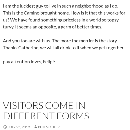
I am the luckiest guy to live in such a neighborhood as I do.
This is the Camino brought home. How is it that this works for
us? We have found something priceless in a world so topsy
turvy. It seems an opposite, a germ of better times.
And you too are with us. The more the merrier is the story.
Thanks Catherine, we will all drink to it when we get together.
pay attention loves, Felipé.
VISITORS COME IN
DIFFERENT FORMS
JULY 25, 2019
PHIL VOLKER