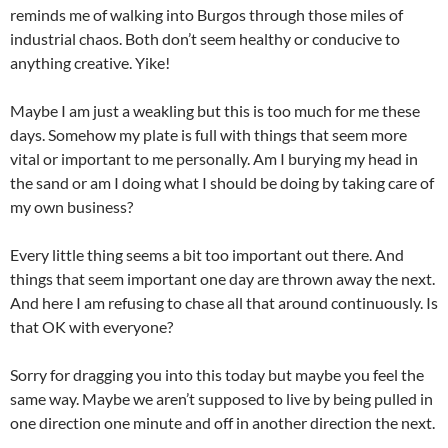
reminds me of walking into Burgos through those miles of
industrial chaos. Both don’t seem healthy or conducive to
anything creative. Yike!
Maybe I am just a weakling but this is too much for me these
days. Somehow my plate is full with things that seem more
vital or important to me personally. Am I burying my head in
the sand or am I doing what I should be doing by taking care of
my own business?
Every little thing seems a bit too important out there. And
things that seem important one day are thrown away the next.
And here I am refusing to chase all that around continuously. Is
that OK with everyone?
Sorry for dragging you into this today but maybe you feel the
same way. Maybe we aren’t supposed to live by being pulled in
one direction one minute and off in another direction the next.