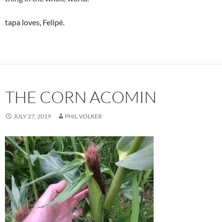
tapa loves, Felipé.
THE CORN ACOMIN
JULY 27, 2019
PHIL VOLKER