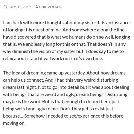
JULY 31, 2019
PHIL VOLKER
I am back with more thoughts about my sister. It is an instance
of longing this quest of mine. And somewhere along the line I
have discovered that is what we humans do oh so well, longing
that is. We endlessly long for this or that. That doesn’t in any
way diminish the vision of my sister but it does say to me to
relax about it and it will work out in it’s own time.
The idea of dreaming came up yesterday. About how dreams
can help us connect. And I had this very weird disturbing
dream last night. Not to go into detail but it was about dealing
with beings that are weird and ugly, dream beings. Disturbing
maybe is the word. But is that enough to doom them, just
being weird and ugly to me. Don’t they get to exist just
because… Somehow I needed to see/experience this before
moving on.