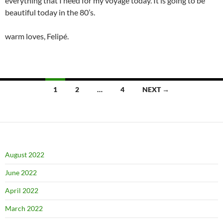
everything that I need for my voyage today. It is going to be
beautiful today in the 80’s.
warm loves, Felipé.
Posts
1
2
…
4
NEXT →
navigation
August 2022
June 2022
April 2022
March 2022