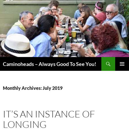
Skip
to
content
Search
Caminoheads – Always Good To See You!
PRIMAR
MENU
Monthly Archives: July 2019
IT’S AN INSTANCE OF
LONGING