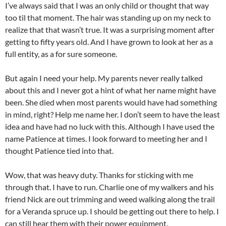
I’ve always said that I was an only child or thought that way
too til that moment. The hair was standing up on my neck to
realize that that wasn’t true. It was a surprising moment after
getting to fifty years old. And I have grown to look at her as a
full entity, as a for sure someone.
But again I need your help. My parents never really talked
about this and I never got a hint of what her name might have
been. She died when most parents would have had something
in mind, right? Help me name her. I don’t seem to have the least
idea and have had no luck with this. Although I have used the
name Patience at times. I look forward to meeting her and I
thought Patience tied into that.
Wow, that was heavy duty. Thanks for sticking with me
through that. I have to run. Charlie one of my walkers and his
friend Nick are out trimming and weed walking along the trail
for a Veranda spruce up. I should be getting out there to help. I
can still hear them with their power equipment.