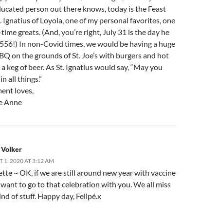
ducated person out there knows, today is the Feast
. Ignatius of Loyola, one of my personal favorites, one
l-time greats. (And, you’re right, July 31 is the day he
 1556!) In non-Covid times, we would be having a huge
BQ on the grounds of St. Joe’s with burgers and hot
a keg of beer. As St. Ignatius would say, “May you
n all things.”
ent loves,
e Anne
 Volker
 1, 2020 AT 3:12 AM
tte ~ OK, if we are still around new year with vaccine
I want to go to that celebration with you. We all miss
ind of stuff. Happy day, Felipé.x