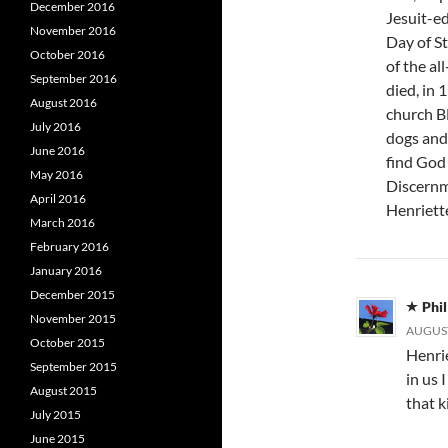
December 2016
Jesuit-e
November 2016
Day of St
October 2016
of the al
September 2016
died, in
August 2016
church B
July 2016
dogs and 
June 2016
find God i
May 2016
Discernm
April 2016
Henriett
March 2016
February 2016
January 2016
December 2015
Phil
November 2015
AUGUST
October 2015
Henrie
September 2015
in us 
August 2015
that k
July 2015
June 2015