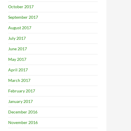
October 2017
September 2017
August 2017
July 2017
June 2017
May 2017
April 2017
March 2017
February 2017
January 2017
December 2016
November 2016