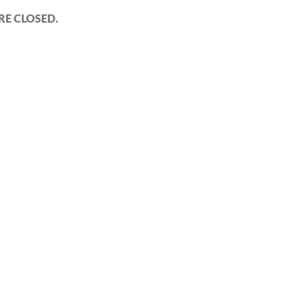
E CLOSED.