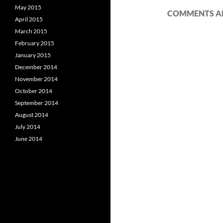
May 2015
COMMENTS AR
April 2015
March 2015
February 2015
January 2015
December 2014
November 2014
October 2014
September 2014
August 2014
July 2014
June 2014