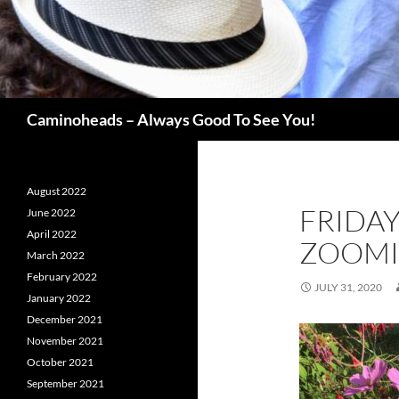
Search
Caminoheads – Always Good To See You!
August 2022
FRIDA
June 2022
April 2022
ZOOM
March 2022
February 2022
JULY 31, 2020
January 2022
December 2021
November 2021
October 2021
September 2021