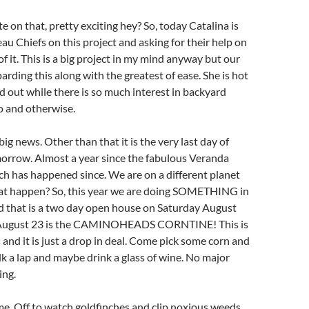
e on that, pretty exciting hey? So, today Catalina is
eau Chiefs on this project and asking for their help on
f it. This is a big project in my mind anyway but our
arding this along with the greatest of ease. She is hot
nd out while there is so much interest in backyard
o and otherwise.
 big news. Other than that it is the very last day of
morrow. Almost a year since the fabulous Veranda
h has happened since. We are on a different planet
at happen? So, this year we are doing SOMETHING in
nd that is a two day open house on Saturday August
August 23 is the CAMINOHEADS CORNTINE! This is
ls and it is just a drop in deal. Come pick some corn and
lk a lap and maybe drink a glass of wine. No major
ing.
r me. Off to watch goldfinches and clip noxious weeds.