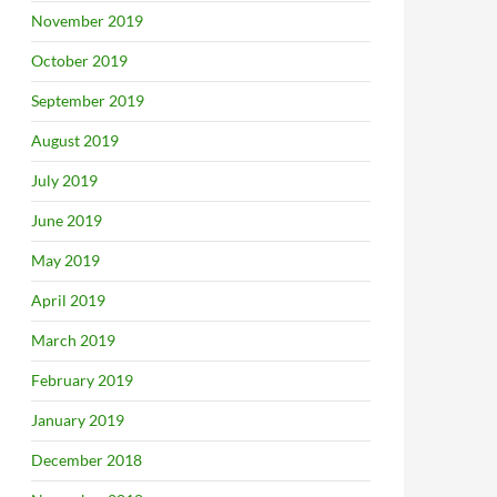
November 2019
October 2019
September 2019
August 2019
July 2019
June 2019
May 2019
April 2019
March 2019
February 2019
January 2019
December 2018