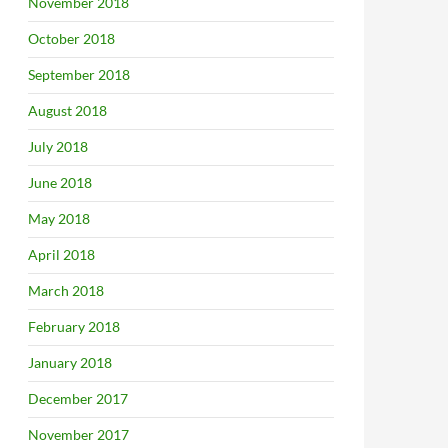
November 2018
October 2018
September 2018
August 2018
July 2018
June 2018
May 2018
April 2018
March 2018
February 2018
January 2018
December 2017
November 2017