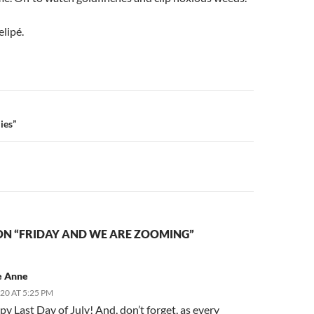
elipé.
n
ies”
ON “FRIDAY AND WE ARE ZOOMING”
e Anne
020 AT 5:25 PM
py Last Day of July! And, don’t forget, as every