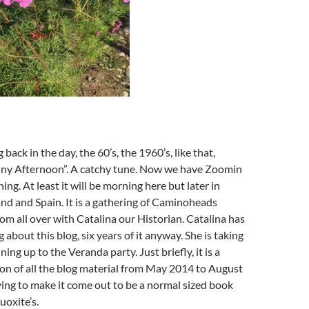
back in the day, the 60’s, the 1960’s, like that,
ny Afternoon”. A catchy tune. Now we have Zoomin
ng. At least it will be morning here but later in
nd and Spain. It is a gathering of Caminoheads
om all over with Catalina our Historian. Catalina has
about this blog, six years of it anyway. She is taking
ning up to the Veranda party. Just briefly, it is a
on of all the blog material from May 2014 to August
ing to make it come out to be a normal sized book
oxite’s.