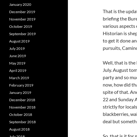
January 2020
That is the updat
December 2019
briefing the Bur
November 2019
various aspects o
October 2019
Historian is shep
September 2019
to get it done a
August 2019
pursuits, Camin
July 2019
June 2019
Well, that is the
May 2019
July. August to
April 2019
party and so muc
March 2019
now, how did th
February 2019
spite of that. A
January 2019
22 and Sunday 
December 2018
strictly for loca
November 2018
blackberries, wa
October 2018
deal but someth
September 2018
August 2018
So, that is it fo
July 2018