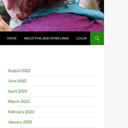
HOME
ABOUT PHIL AND OTHER LINKS
LOG IN
August 2022
June 2022
April 2022
March 2022
February 2022
January 2022