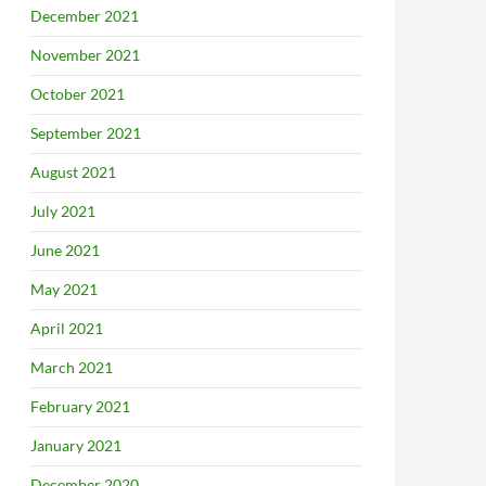
December 2021
November 2021
October 2021
September 2021
August 2021
July 2021
June 2021
May 2021
April 2021
March 2021
February 2021
January 2021
December 2020