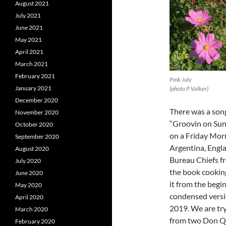
August 2021
July 2021
June 2021
May 2021
April 2021
March 2021
February 2021
Pink July
January 2021
(photo P Volker)
December 2020
There was a song 
November 2020
“Groovin on Sun
October 2020
on a Friday Morni
September 2020
Argentina, Engla
August 2020
Bureau Chiefs fr
July 2020
the book cooking 
June 2020
it from the begin
May 2020
condensed versi
April 2020
2019. We are try
March 2020
from two Don Qu
February 2020