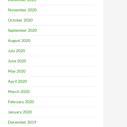
November 2020
October 2020
September 2020
August 2020
July 2020
June 2020
May 2020
April 2020
March 2020
February 2020
January 2020
December 2019