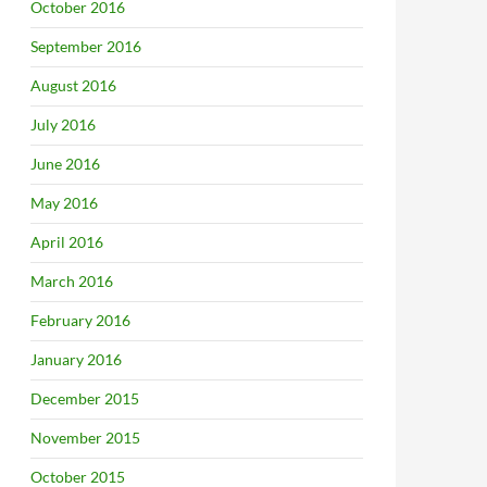
October 2016
September 2016
August 2016
July 2016
June 2016
May 2016
April 2016
March 2016
February 2016
January 2016
December 2015
November 2015
October 2015