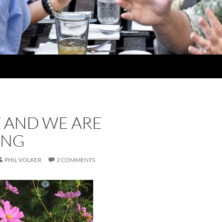
Y AND WE ARE
ING
PHIL VOLKER
2 COMMENTS