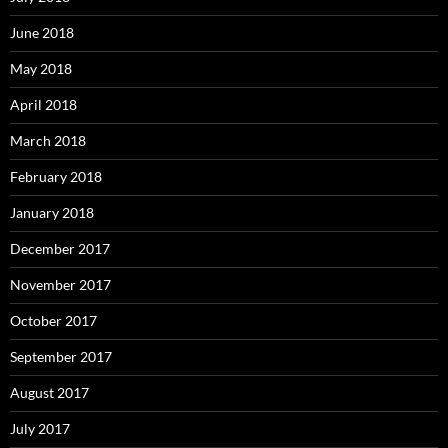
June 2018
May 2018
April 2018
March 2018
February 2018
January 2018
December 2017
November 2017
October 2017
September 2017
August 2017
July 2017