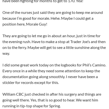
have been fighting for months to get to 170. Yea!
One of the nurses just said they are going to keep me around
because I’m good for morale. Hehe. Maybe I could get a
position here, Morale Guy!
They are going to let me go in about an hour, just in time for
the evening rush. Have to make a stop at Trader Joe’s and then
on to the ferry. Maybe will get to see a little sunshine along the
way.
I did some great work today on the logbooks for Phil’s Camino.
Every once in a while they need some attention to keep the
documentation going along smoothly. I never have been a
stickler for records except for this.
William CBC just checked in after his surgery and things are
going well there. Yes, that is so good to hear. We want him
running in tip-top shape for Spring.