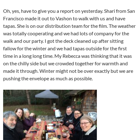
Oh, yes, have to give you a report on yesterday. Shari from San
Francisco made it out to Vashon to walk with us and have
tapas. She is on our distribution team for the film. The weather
was totally cooperating and we had lots of company for the
walk and our party. I got the deck cleaned up after sitting
fallow for the winter and we had tapas outside for the first
time in a long long time. My Rebecca was thinking that it was
on the chilly side but we crowded together for warmth and
made it through. Winter might not be over exactly but we are
pushing the envelope as much as possible.