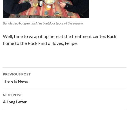
Bundled up but grinning! First outdoor tapas of the season.
Well, time to wrap it up here at the treatment center. Back
home to the Rock kind of loves, Felipé.
Post
PREVIOUS POST
navigation
There Is News
NEXT POST
A Long Letter