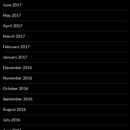
June 2017
May 2017
April 2017
March 2017
February 2017
January 2017
December 2016
November 2016
October 2016
September 2016
August 2016
July 2016