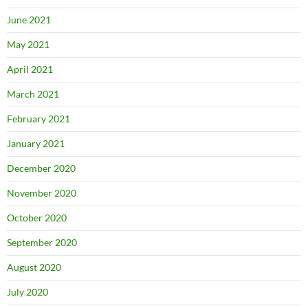
June 2021
May 2021
April 2021
March 2021
February 2021
January 2021
December 2020
November 2020
October 2020
September 2020
August 2020
July 2020