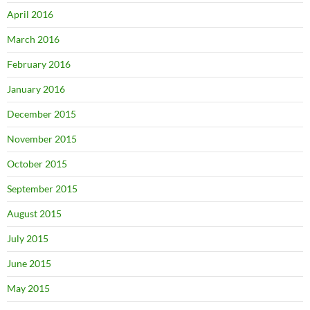
April 2016
March 2016
February 2016
January 2016
December 2015
November 2015
October 2015
September 2015
August 2015
July 2015
June 2015
May 2015