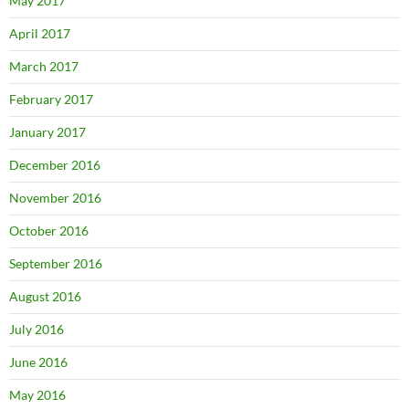
May 2017
April 2017
March 2017
February 2017
January 2017
December 2016
November 2016
October 2016
September 2016
August 2016
July 2016
June 2016
May 2016