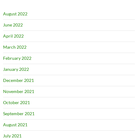
August 2022
June 2022
April 2022
March 2022
February 2022
January 2022
December 2021
November 2021
October 2021
September 2021
August 2021
July 2021