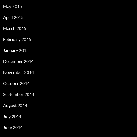
May 2015
April 2015
March 2015
February 2015
January 2015
December 2014
November 2014
October 2014
September 2014
August 2014
July 2014
June 2014