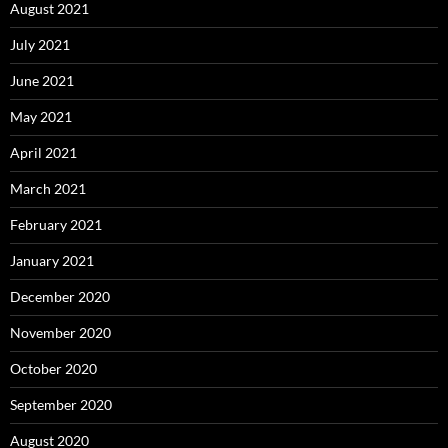
August 2021
July 2021
June 2021
May 2021
April 2021
March 2021
February 2021
January 2021
December 2020
November 2020
October 2020
September 2020
August 2020