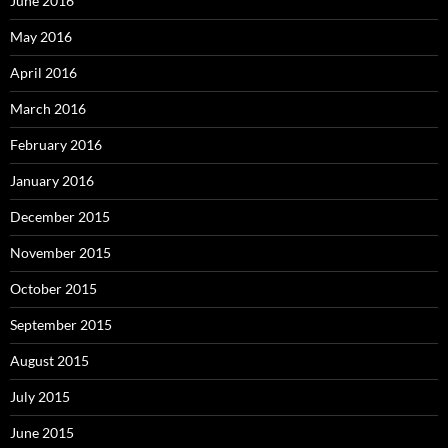
June 2016
May 2016
April 2016
March 2016
February 2016
January 2016
December 2015
November 2015
October 2015
September 2015
August 2015
July 2015
June 2015