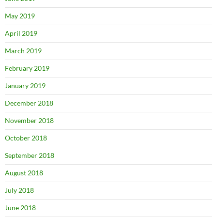
May 2019
April 2019
March 2019
February 2019
January 2019
December 2018
November 2018
October 2018
September 2018
August 2018
July 2018
June 2018