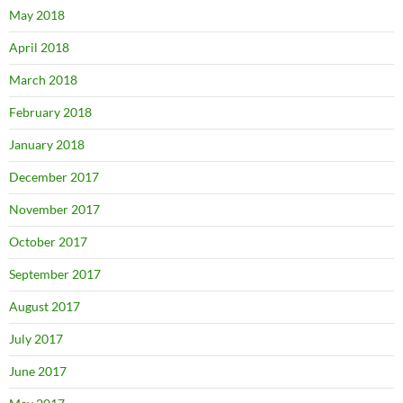
May 2018
April 2018
March 2018
February 2018
January 2018
December 2017
November 2017
October 2017
September 2017
August 2017
July 2017
June 2017