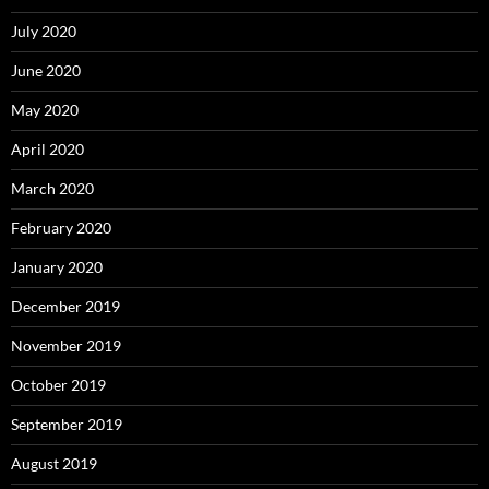
July 2020
June 2020
May 2020
April 2020
March 2020
February 2020
January 2020
December 2019
November 2019
October 2019
September 2019
August 2019