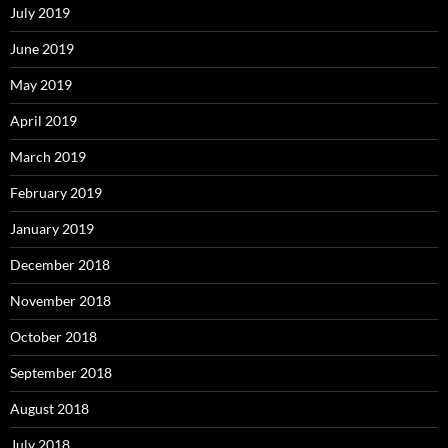
July 2019
June 2019
May 2019
April 2019
March 2019
February 2019
January 2019
December 2018
November 2018
October 2018
September 2018
August 2018
July 2018