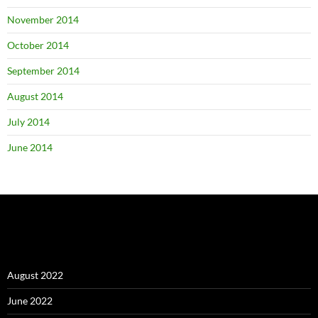
November 2014
October 2014
September 2014
August 2014
July 2014
June 2014
August 2022
June 2022