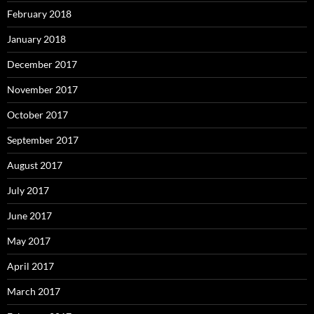
February 2018
January 2018
December 2017
November 2017
October 2017
September 2017
August 2017
July 2017
June 2017
May 2017
April 2017
March 2017