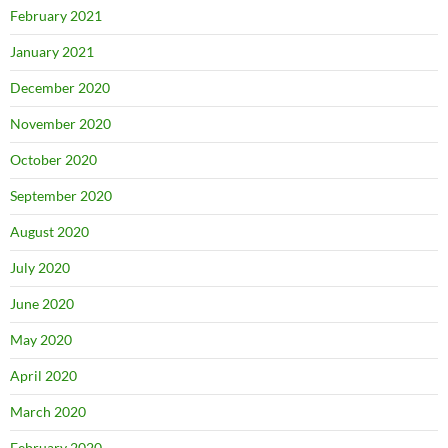
February 2021
January 2021
December 2020
November 2020
October 2020
September 2020
August 2020
July 2020
June 2020
May 2020
April 2020
March 2020
February 2020