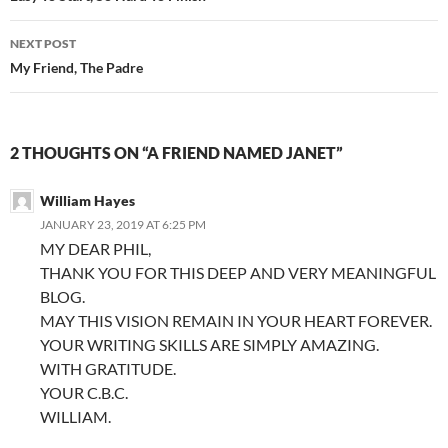
NEXT POST
My Friend, The Padre
2 THOUGHTS ON “A FRIEND NAMED JANET”
William Hayes
JANUARY 23, 2019 AT 6:25 PM
MY DEAR PHIL,
THANK YOU FOR THIS DEEP AND VERY MEANINGFUL
BLOG.
MAY THIS VISION REMAIN IN YOUR HEART FOREVER.
YOUR WRITING SKILLS ARE SIMPLY AMAZING.
WITH GRATITUDE.
YOUR C.B.C.
WILLIAM.