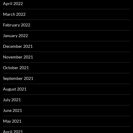
April 2022
March 2022
February 2022
January 2022
December 2021
November 2021
October 2021
September 2021
August 2021
July 2021
June 2021
May 2021
April 2021