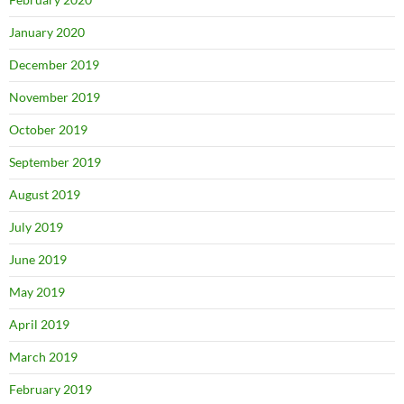
January 2020
December 2019
November 2019
October 2019
September 2019
August 2019
July 2019
June 2019
May 2019
April 2019
March 2019
February 2019