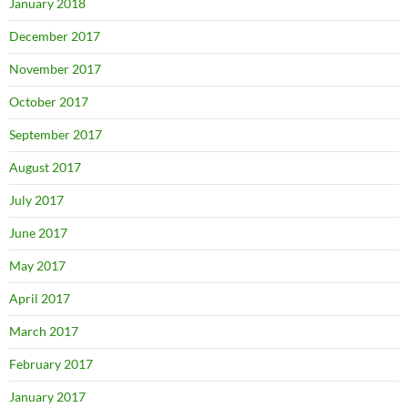
January 2018
December 2017
November 2017
October 2017
September 2017
August 2017
July 2017
June 2017
May 2017
April 2017
March 2017
February 2017
January 2017