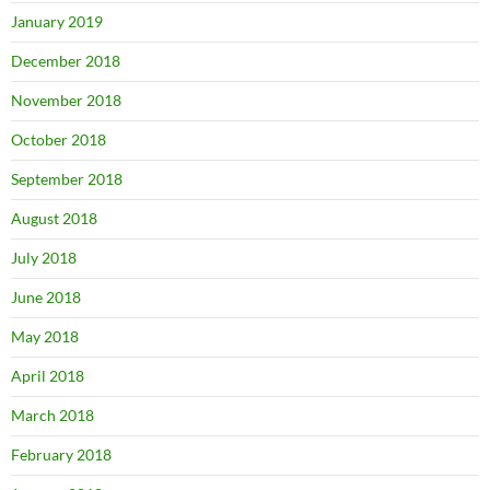
January 2019
December 2018
November 2018
October 2018
September 2018
August 2018
July 2018
June 2018
May 2018
April 2018
March 2018
February 2018