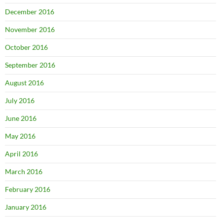
December 2016
November 2016
October 2016
September 2016
August 2016
July 2016
June 2016
May 2016
April 2016
March 2016
February 2016
January 2016