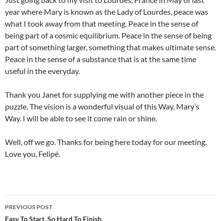
year where Mary is known as the Lady of Lourdes, peace was
what I took away from that meeting. Peace in the sense of
being part of a cosmic equilibrium. Peace in the sense of being
part of something larger, something that makes ultimate sense.
Peace in the sense of a substance that is at the same time
useful in the everyday.
Thank you Janet for supplying me with another piece in the
puzzle. The vision is a wonderful visual of this Way, Mary’s
Way. I will be able to see it come rain or shine.
Well, off we go. Thanks for being here today for our meeting.
Love you, Felipé.
Post
PREVIOUS POST
navigation
Easy To Start, So Hard To Finish