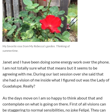
My favorite rose from My Rebecca’s garden. Thinking of
summertime.
Janet and I have been doing some energy work over the phone.
I am not totally sure what that means but it seems to be
agreeing with me. During our last session over she said that
she had a vision of me inside what I figured out was the Lady of
Guadalupe. Really?
As the days move on I am so happy to think about that and
contemplate on what is going on there. First of all visions can
be staggering to normal sensibilities, no joke Felipé. They can