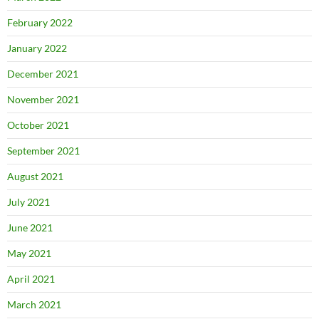
February 2022
January 2022
December 2021
November 2021
October 2021
September 2021
August 2021
July 2021
June 2021
May 2021
April 2021
March 2021