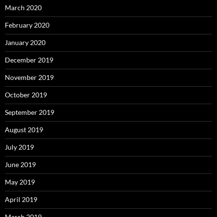
March 2020
February 2020
January 2020
December 2019
November 2019
October 2019
September 2019
August 2019
July 2019
June 2019
May 2019
April 2019
March 2019