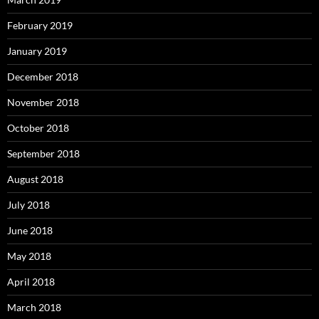
February 2019
January 2019
December 2018
November 2018
October 2018
September 2018
August 2018
July 2018
June 2018
May 2018
April 2018
March 2018