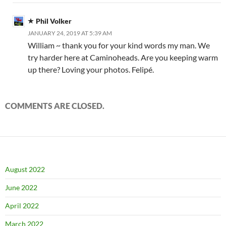
Phil Volker
JANUARY 24, 2019 AT 5:39 AM
William ~ thank you for your kind words my man. We
try harder here at Caminoheads. Are you keeping warm
up there? Loving your photos. Felipé.
COMMENTS ARE CLOSED.
August 2022
June 2022
April 2022
March 2022