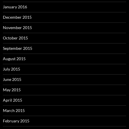
January 2016
December 2015
November 2015
October 2015
September 2015
August 2015
July 2015
June 2015
May 2015
April 2015
March 2015
February 2015