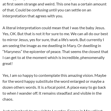
at first seem strange and weird. This one has a certain amount
of that. Could be confusing until you can settle on an
interpretation that agrees with you.
A literal interpretation could mean that I was the baby Jesus.
Yes, OK. But that is not it for sure to me. We can all do our best
to mirror Jesus, yes for sure, that a life’s work. But currently I
am seeing the image as me dwelling in Mary. Or dwelling in
“Maryness” the epicenter of peace. That seems the closest that
I can get to at the moment which is incredible, phenomenally
great!
Yes, I am so happy to contemplate this amazing vision. Maybe
for the word happy substitute the word enlarged or maybe a
dozen others words. It is a focal point. A place easy to go back
to when I wander off. It remains steadfast and visible in the
chaos.
Just going back to my visit to Lourdes, France in May of last