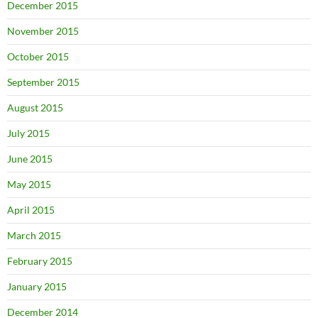
December 2015
November 2015
October 2015
September 2015
August 2015
July 2015
June 2015
May 2015
April 2015
March 2015
February 2015
January 2015
December 2014