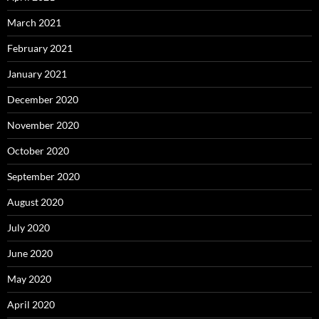
March 2021
February 2021
January 2021
December 2020
November 2020
October 2020
September 2020
August 2020
July 2020
June 2020
May 2020
April 2020