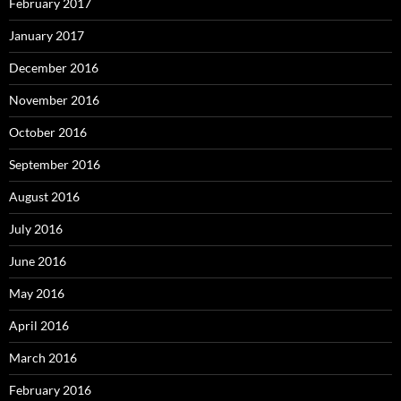
February 2017
January 2017
December 2016
November 2016
October 2016
September 2016
August 2016
July 2016
June 2016
May 2016
April 2016
March 2016
February 2016